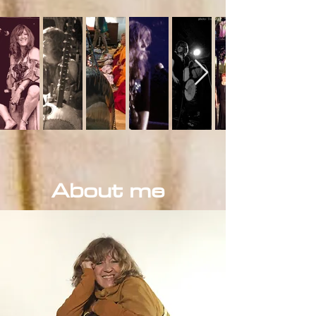
About me