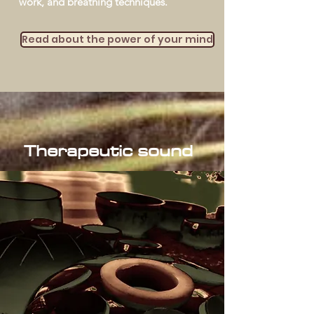
work, and breathing techniques.
Read about the power of your mind
Therapeutic sound