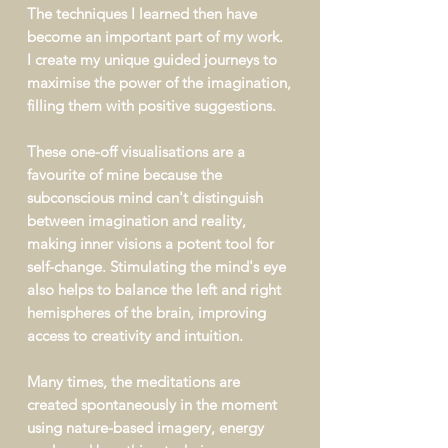
The techniques I learned then have
become an important part of my work.
I create my unique guided journeys
to
maximise the power of the imagination,
filling them with positive suggestions.
These one-off visualisations
are a
favourite of mine because the
subconscious mind can't distinguish
between imagination and reality,
making inner visions a potent tool for
self-change. Stimulating the mind's eye
also helps to balance the left and right
hemispheres of the brain, improving
access to creativity and intuition.
Many times, the meditations are
created spontaneously in the moment
using nature-based imagery, energy