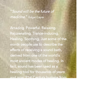
"
Sound will be the future of
medicine.
"
Edgar Cayce
Amazing. Powerful. Relaxing.
Rejuvenating. Trance-inducing.
Healing. Soothing. Just some of the
words people use to describe the
effects of receiving a sound bath,
derived from one of the world's
most ancient modes of healing. In
fact, sound has been used as a
healing tool for thousands of years:
and now, 21st Century humans from
all walks of life are waking up to its
transformative potential as a means
of achieving lasting well-being
.
The vibrations of sound coupled