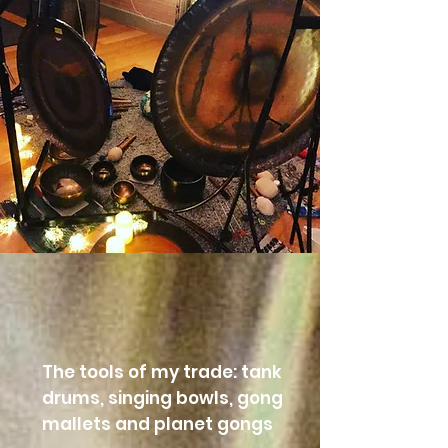
The tools of my trade: tank
drums, singing bowls, gong
mallets and planet gongs