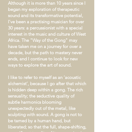
Although it is more than 10 years since I
began my exploration of therapeutic
sound and its transformative potential,
I’ve been a practising musician for over
30 years: a percussionist with a special
interest in the music and culture of West
Africa. The "Way of the Gong" may
have taken me on a journey for over a
decade, but the path to mastery never
ends, and I continue to look for new
ways to explore the art of sound.
I like to refer to myself as an ‘acoustic
alchemist’, because I go after that which
is hidden deep within a gong. The rich
sensuality; the seductive quality of
subtle harmonics blooming
unexpectedly out of the metal, like
sculpting with sound. A gong is not to
be tamed by a human hand, but
liberated; so that the full, shape-shifting,