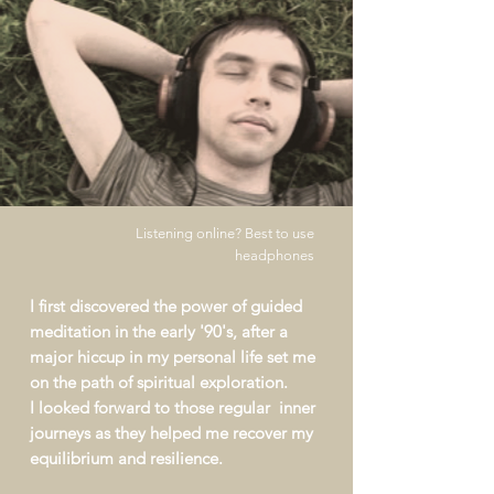
Listening online? Best to use
headphones
I first discovered the
power
of guided
meditation in the early '90's, after a
major hiccup in my personal life set me
on the path of spiritual exploration.
I looked forward to those regular inner
journeys as they helped me recover my
equilibrium and resilience
.