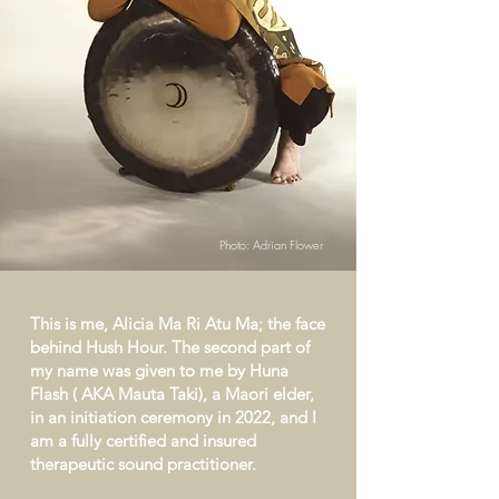
Photo: Adrian Flower
This is me, Alicia Ma Ri Atu Ma; the face
behind Hush Hour. The second part of
my name was given to me by Huna
Flash ( AKA Mauta Taki), a Maori elder,
in an initiation ceremony in 2022, and I
am a fully certified and insured
therapeutic sound practitioner.