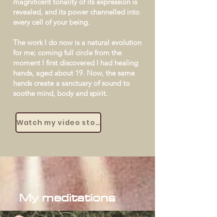
magnificent tonality of its expression is
revealed, and its power channelled into
every cell of your being.
The work I do now is a natural evolution
for me; coming full circle from the
moment I first discovered I had healing
hands, aged about 19. Now, the same
hands create a sanctuary of sound to
soothe mind, body and spirit.
Watch my video story
My meditations