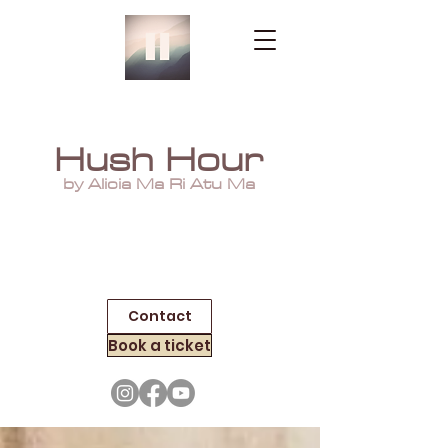
Hush Hour
by Alicia Ma Ri Atu Ma
Contact
Book a ticket