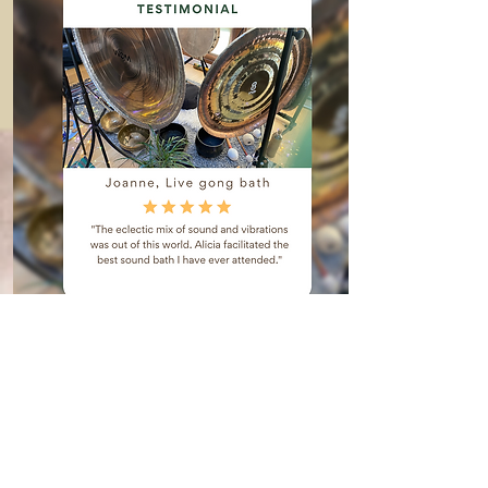
ReSearch!
Reviews
When you are entrusting your