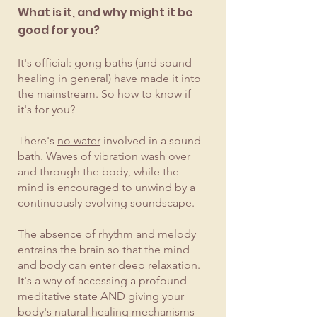
What is it, and why might it be
good for you?
It's official: gong baths (and sound
healing in general) have made it into
the mainstream. So how to know if
it's for you?
There's
no water
involved in a sound
bath. Waves of vibration wash over
and through the body, while the
mind is encouraged to unwind by a
continuously evolving soundscape.
The absence of rhythm and melody
entrains the brain so that the mind
and body can enter deep relaxation.
It's a way of accessing a profound
meditative state AND giving your
body's natural healing mechanisms