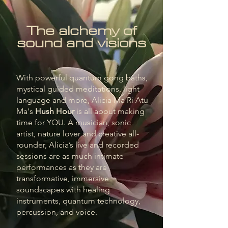
The alchemy of
sound and visions
With powerful quantum gong baths,
mystical guided meditations, light
language and more, Alicia Ma Ri Atu
Ma's
Hush Hour
is all about making
time for YOU. A musician, sonic
artist, nature lover and creative all-
rounder, Alicia’s live and recorded
sessions are as much intimate
performances as they are
transformative, immersive
soundscapes with healing
instruments, quantum technology,
percussion, and voice.