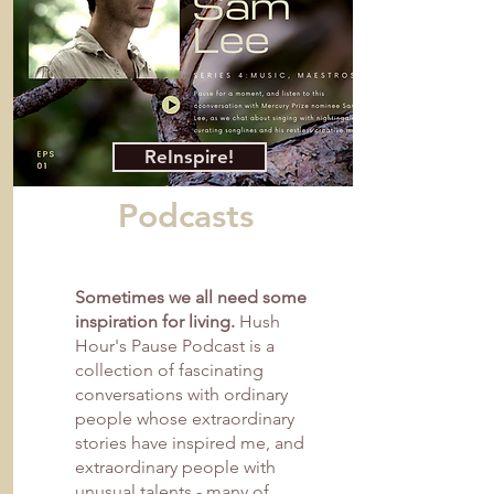
ReInspire!
Podcasts
Sometimes we all need some
inspiration for living.
Hush
Hour's Pause Podcast is a
collection of fascinating
conversations with ordinary
people whose extraordinary
stories have inspired me, and
extraordinary people with
unusual talents - many of