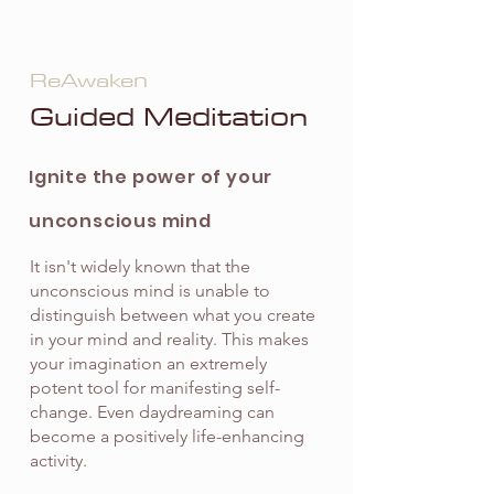
ReAwaken
Guided Meditation
Ignite the power of your
unconscious mind
It isn't widely known that the
unconscious mind is unable to
distinguish between what you create
in your mind and reality. This makes
your imagination an extremely
potent tool for manifesting self-
change. Even daydreaming can
become a positively life-enhancing
activity.