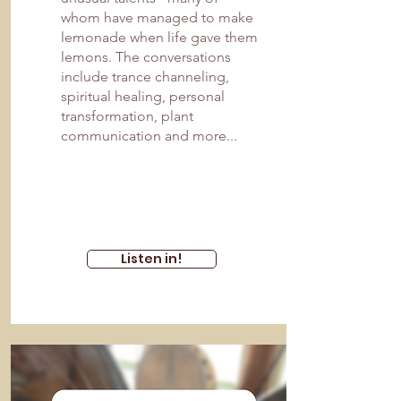
whom have managed to make
lemonade when life gave them
lemons. The conversations
include trance channeling,
spiritual healing, personal
transformation, plant
communication and more...
Listen in!