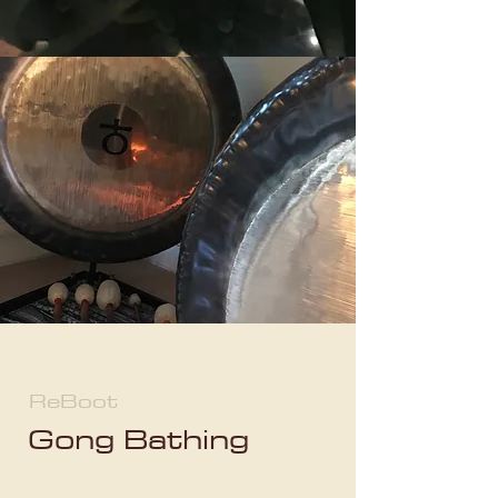
ReBoot
Gong Bathing