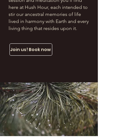
session and meditation you’ll find
here at Hush Hour, each intended to
stir our ancestral memories of life
lived in harmony with Earth and every
living thing that resides upon it.
Join us! Book now