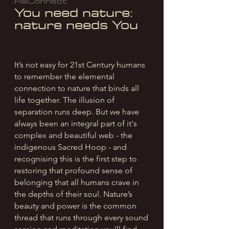
ReConnect
You need nature:
nature needs You
It’s not easy for 21st Century humans
to remember the elemental
connection to nature that binds all
life together. The illusion of
separation runs deep. B
ut we have
always been an integral part of it's
complex and beautiful web - the
indigenous Sacred Hoop - and
recognising this is the first step to
restoring that profound sense of
belonging that all humans crave in
the depths of their soul. Nature’s
beauty and power is the common
thread that runs through every sound