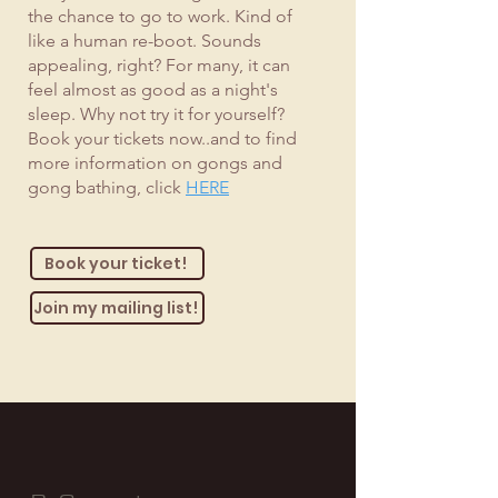
the chance to go to work. Kind of
like a human re-boot. Sounds
appealing, right? For many, it can
feel almost as good as a night's
sleep. Why not try it for yourself?
Book your tickets now..and to find
more information on gongs and
gong bathing, click
HERE
Book your ticket!
Join my mailing list!