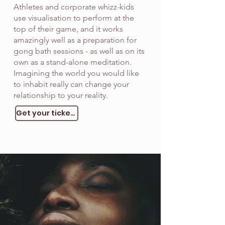
Athletes and corporate whizz-kids
use visualisation to perform at the
top of their game, and it works
amazingly well as a preparation for
gong bath sessions - as well as on its
own as a stand-alone meditation.
Imagining the world you would like
to inhabit really can change your
relationship to your reality.
Get your tickets!