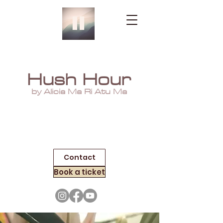
Hush Hour
by Alicia Ma Ri Atu Ma
Contact
Book a ticket